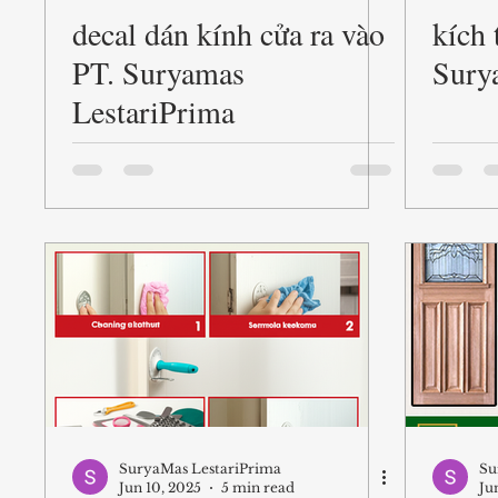
decal dán kính cửa ra vào
kích 
Pintu
Pintu Kayu
entry doors woodinvill
PT. Suryamas
Sury
LestariPrima
pabrik kayu di medan
pabrik kayu terdekat
SuryaMas LestariPrima
Su
Jun 10, 2025
5 min read
Ju