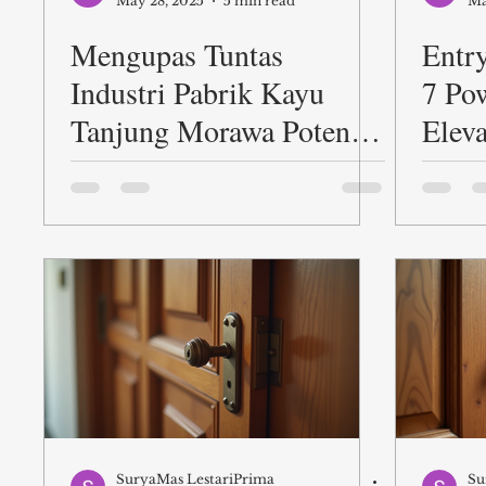
May 28, 2025
5 min read
Ma
Mengupas Tuntas
Entr
Industri Pabrik Kayu
7 Po
Tanjung Morawa Potensi
Elev
Proses dan Peluang
First
SuryaMas LestariPrima
Su