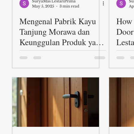
SuryaMas LestariPrima
Su
May 5, 2025
3 min read
Ap
Mengenal Pabrik Kayu
How 
Tanjung Morawa dan
Door
Keunggulan Produk yang
Lest
Ditawarkan PT. Suryamas
LestariPrima