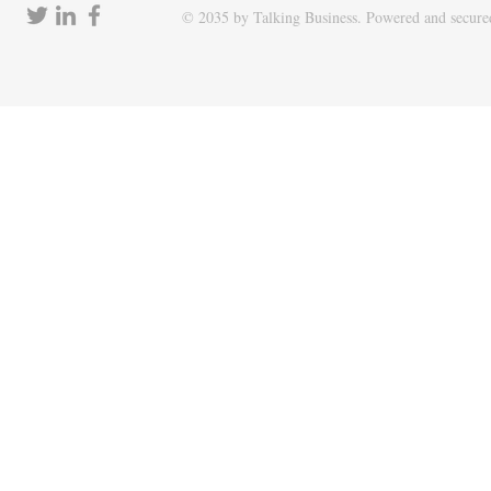
© 2035 by Talking Business. Powered and secur