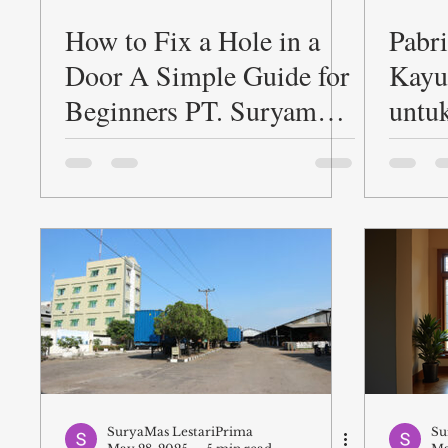
How to Fix a Hole in a
Pabr
Door A Simple Guide for
Kayu
Beginners PT. Suryamas
untu
LestariPrima
PT. 
Lest
SuryaMas LestariPrima
Su