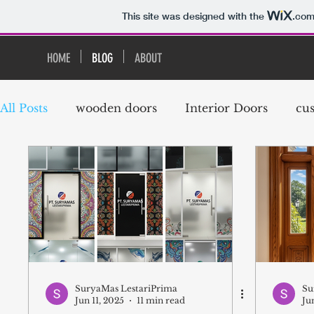
This site was designed with the
.co
HOME
BLOG
ABOUT
All Posts
wooden doors
Interior Doors
cu
exterior door
Timber Door
French Door
modern doors and windows
modern doors
French Doors
Meranti Wood
Meranti Do
SuryaMas LestariPrima
Su
Jun 11, 2025
11 min read
Ju