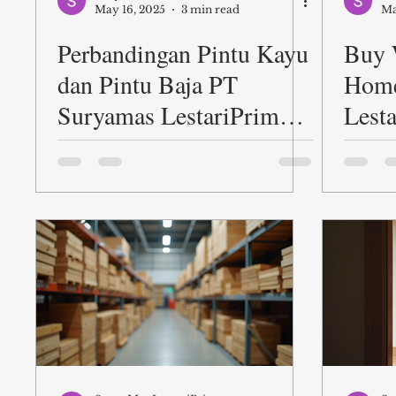
May 16, 2025
3 min read
Ma
Perbandingan Pintu Kayu
Buy 
dan Pintu Baja PT
Home
Suryamas LestariPrima
Lest
dalam Berbagai Aspek