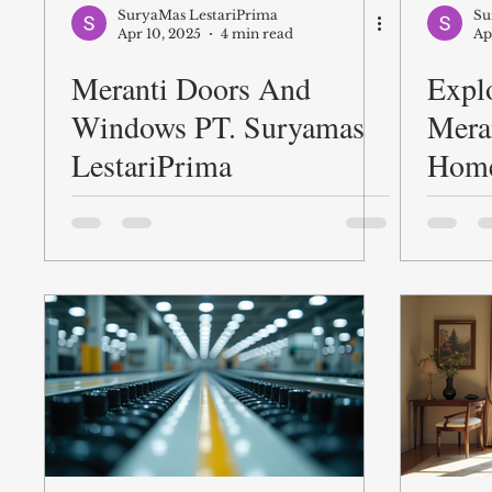
SuryaMas LestariPrima
Su
Apr 10, 2025
4 min read
Ap
Meranti Doors And
Explo
Windows PT. Suryamas
Mera
LestariPrima
Hom