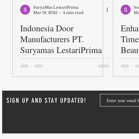
SuryaMas LestariPrima
Su
Mar 19, 2025
4 min read
Ma
Indonesia Door
Enha
Manufacturers PT.
Time
Suryamas LestariPrima
Beaut
Door
SIGN UP AND STAY UPDATED!